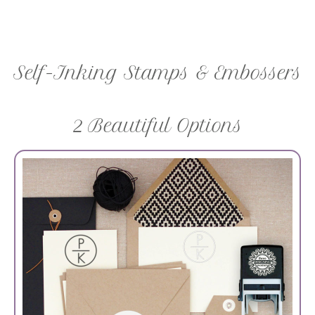
Self-Inking Stamps & Embossers
2 Beautiful Options