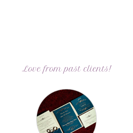
Love from past clients!