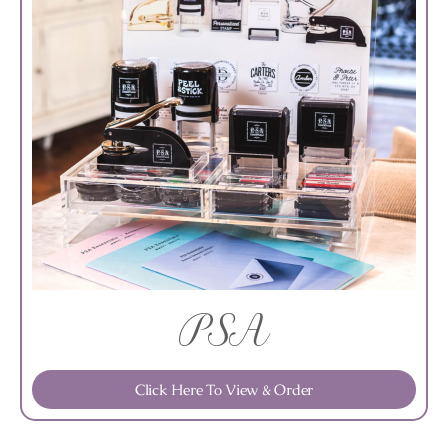
PSA
Click Here To View & Order