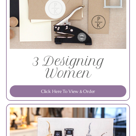
3 Designing
Women
Click Here To View & Order