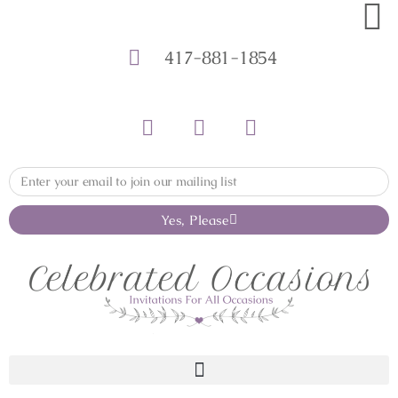
417-881-1854
Yes, Please