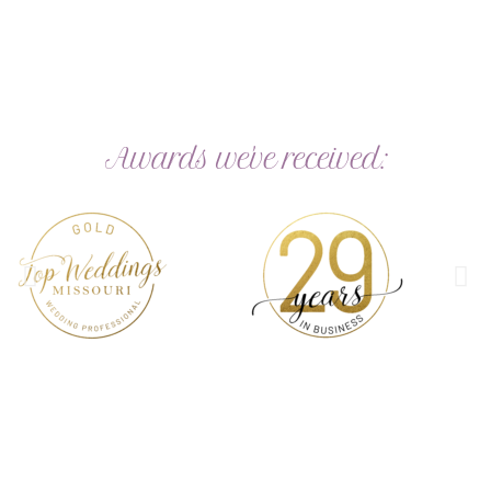
Awards we've received:
Perfect for Personal & Business use
Shop now for your perfect stamps
Ink Colors & Fonts