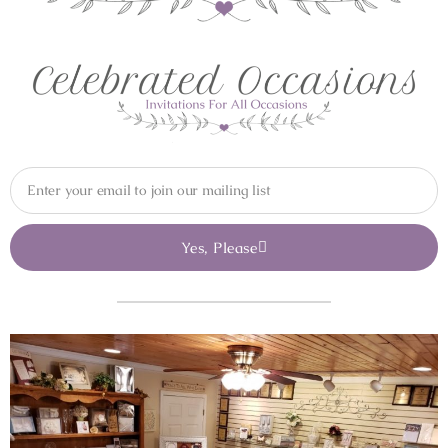
Yes, Please