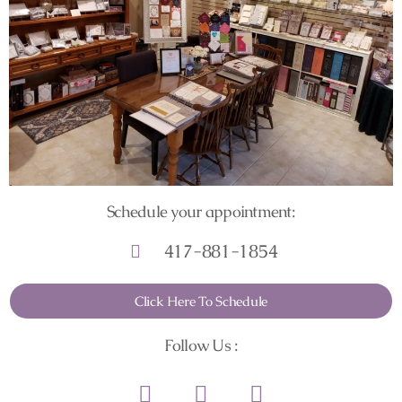
Schedule your appointment:
417-881-1854
Click Here To Schedule
Follow Us :