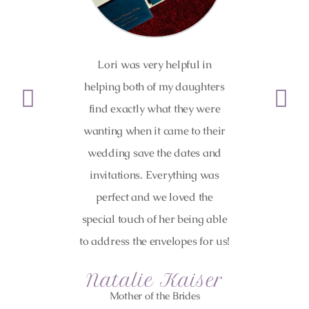
Lori was very helpful in
Highly
helping both of my daughters
guidance f
find exactly what they were
was onli
wanting when it came to their
the proc
wedding save the dates and
easy! We 
invitations. Everything was
shower
perfect and we loved the
invites,
special touch of her being able
envelop
to address the envelopes for us!
they all 
Natalie Kaiser
Mother of the Brides